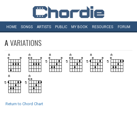
HOME
SONGS
ARTISTS
PUBLIC
MY
BOOK
RESOURCES
FORUM
A
VARIATIONS
Return to Chord Chart