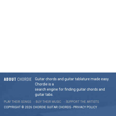
ABOUT
CHORDIE
Guitar chords and guitar tablature made easy.
Chordie is a
search engine for finding guitar chords and
guitar tabs.
PLAY THEIR SONGS
BUY THEIR MUSIC
SUPPORT THE ARTISTS
COPYRIGHT © 2026 CHORDIE GUITAR
CHORDS
-
PRIVACY POLICY