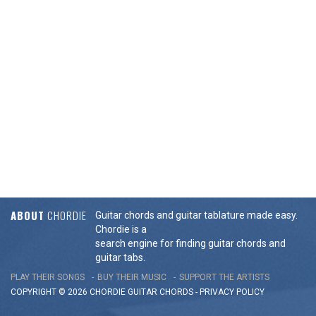
ABOUT
CHORDIE
Guitar chords and guitar tablature made easy.
Chordie is a
search engine for finding guitar chords and
guitar tabs.
PLAY THEIR SONGS
BUY THEIR MUSIC
SUPPORT THE ARTISTS
COPYRIGHT © 2026 CHORDIE GUITAR
CHORDS
-
PRIVACY POLICY