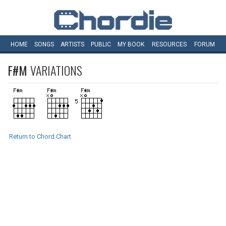
HOME
SONGS
ARTISTS
PUBLIC
MY
BOOK
RESOURCES
FORUM
F#M
VARIATIONS
Return to Chord Chart