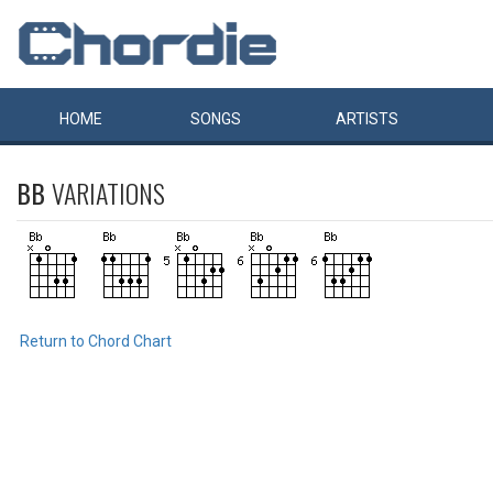
HOME
SONGS
ARTISTS
BB
VARIATIONS
Return to Chord Chart