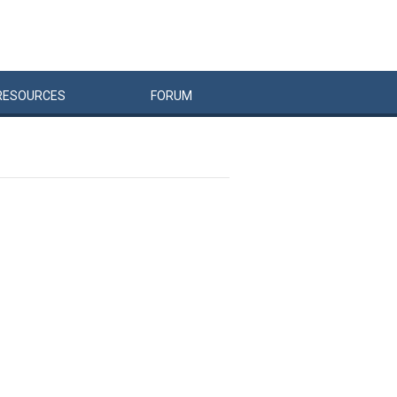
RESOURCES
FORUM