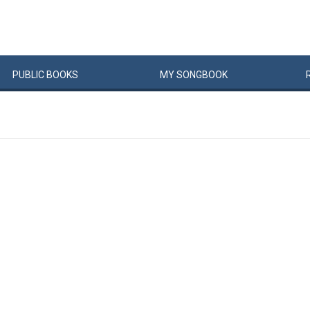
PUBLIC
BOOKS
MY
SONG
BOOK