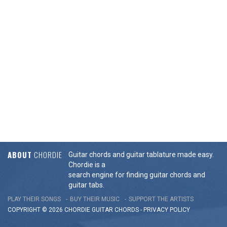
ABOUT
CHORDIE
Guitar chords and guitar tablature made easy.
Chordie is a
search engine for finding guitar chords and
guitar tabs.
PLAY THEIR SONGS
BUY THEIR MUSIC
SUPPORT THE ARTISTS
COPYRIGHT © 2026 CHORDIE GUITAR
CHORDS
-
PRIVACY POLICY