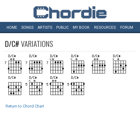
HOME
SONGS
ARTISTS
PUBLIC
MY
BOOK
RESOURCES
FORUM
D/C#
VARIATIONS
Return to Chord Chart