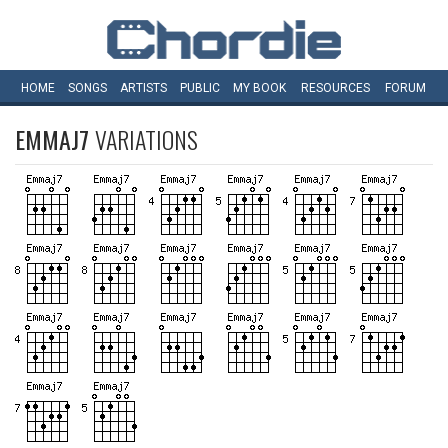
HOME
SONGS
ARTISTS
PUBLIC
MY
BOOK
RESOURCES
FORUM
EMMAJ7
VARIATIONS