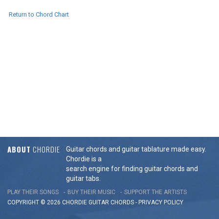
Return to Chord Chart
ABOUT
CHORDIE
Guitar chords and guitar tablature made easy.
Chordie is a
search engine for finding guitar chords and
guitar tabs.
PLAY THEIR SONGS
BUY THEIR MUSIC
SUPPORT THE ARTISTS
COPYRIGHT © 2026 CHORDIE GUITAR
CHORDS
-
PRIVACY POLICY