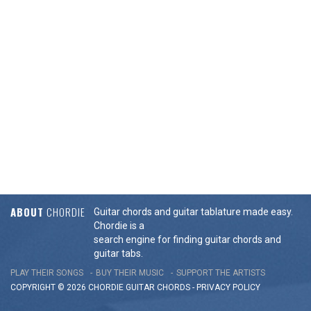
ABOUT
CHORDIE
Guitar chords and guitar tablature made easy.
Chordie is a
search engine for finding guitar chords and
guitar tabs.
PLAY THEIR SONGS
BUY THEIR MUSIC
SUPPORT THE ARTISTS
COPYRIGHT © 2026 CHORDIE GUITAR
CHORDS
-
PRIVACY POLICY