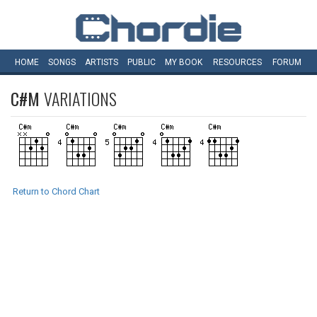
HOME
SONGS
ARTISTS
PUBLIC
MY
BOOK
RESOURCES
FORUM
C#M
VARIATIONS
Return to Chord Chart