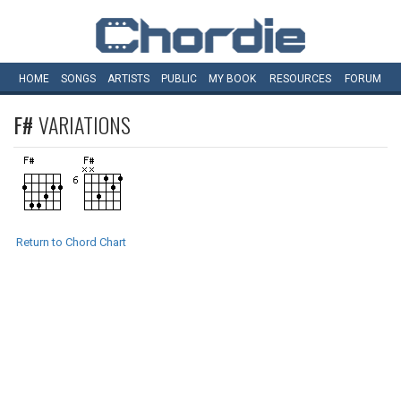
HOME
SONGS
ARTISTS
PUBLIC
MY
BOOK
RESOURCES
FORUM
F#
VARIATIONS
Return to Chord Chart