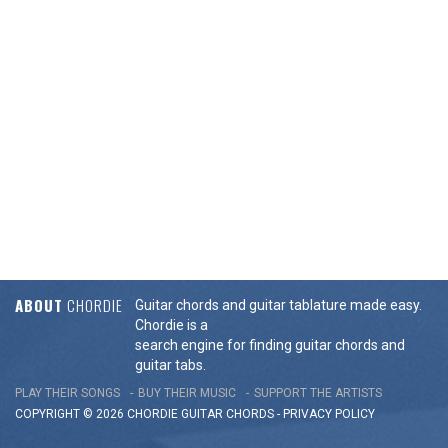
ABOUT
CHORDIE
Guitar chords and guitar tablature made easy.
Chordie is a
search engine for finding guitar chords and
guitar tabs.
PLAY THEIR SONGS
BUY THEIR MUSIC
SUPPORT THE ARTISTS
COPYRIGHT © 2026 CHORDIE GUITAR
CHORDS
-
PRIVACY POLICY