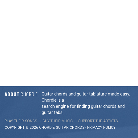
ABOUT
CHORDIE
Guitar chords and guitar tablature made easy.
Chordie is a
search engine for finding guitar chords and
guitar tabs.
PLAY THEIR SONGS
BUY THEIR MUSIC
SUPPORT THE ARTISTS
COPYRIGHT © 2026 CHORDIE GUITAR
CHORDS
-
PRIVACY POLICY