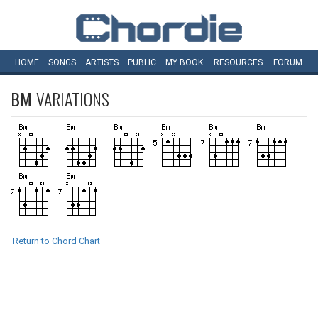
HOME
SONGS
ARTISTS
PUBLIC
MY
BOOK
RESOURCES
FORUM
BM
VARIATIONS
Return to Chord Chart