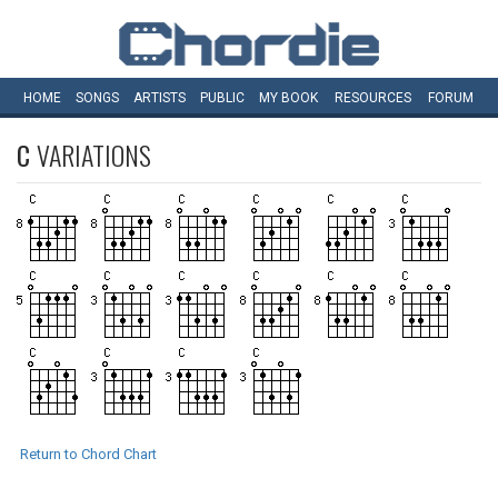
HOME
SONGS
ARTISTS
PUBLIC
MY
BOOK
RESOURCES
FORUM
C
VARIATIONS
Return to Chord Chart