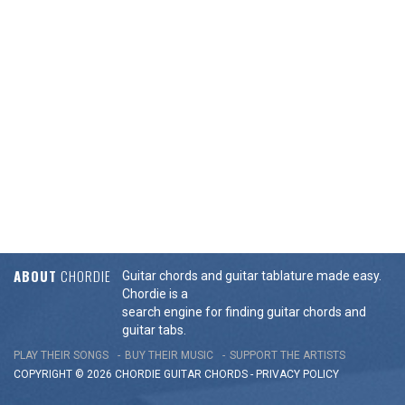
ABOUT
CHORDIE
Guitar chords and guitar tablature made easy.
Chordie is a
search engine for finding guitar chords and
guitar tabs.
PLAY THEIR SONGS
BUY THEIR MUSIC
SUPPORT THE ARTISTS
COPYRIGHT © 2026 CHORDIE GUITAR
CHORDS
-
PRIVACY POLICY