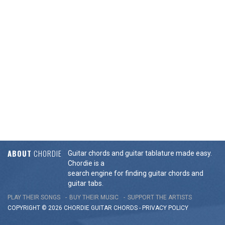
ABOUT
CHORDIE
Guitar chords and guitar tablature made easy.
Chordie is a
search engine for finding guitar chords and
guitar tabs.
PLAY THEIR SONGS
BUY THEIR MUSIC
SUPPORT THE ARTISTS
COPYRIGHT © 2026 CHORDIE GUITAR
CHORDS
-
PRIVACY POLICY