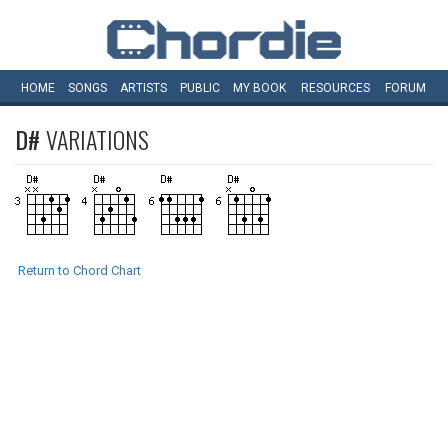
HOME
SONGS
ARTISTS
PUBLIC
MY
BOOK
RESOURCES
FORUM
D#
VARIATIONS
Return to Chord Chart