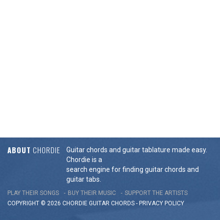
ABOUT
CHORDIE
Guitar chords and guitar tablature made easy.
Chordie is a
search engine for finding guitar chords and
guitar tabs.
PLAY THEIR SONGS
BUY THEIR MUSIC
SUPPORT THE ARTISTS
COPYRIGHT © 2026 CHORDIE GUITAR
CHORDS
-
PRIVACY POLICY