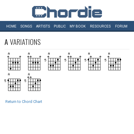
HOME
SONGS
ARTISTS
PUBLIC
MY
BOOK
RESOURCES
FORUM
A
VARIATIONS
Return to Chord Chart