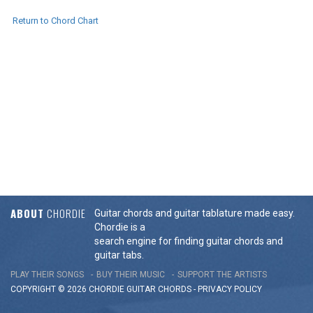
Return to Chord Chart
ABOUT
CHORDIE
Guitar chords and guitar tablature made easy.
Chordie is a
search engine for finding guitar chords and
guitar tabs.
PLAY THEIR SONGS
BUY THEIR MUSIC
SUPPORT THE ARTISTS
COPYRIGHT © 2026 CHORDIE GUITAR
CHORDS
-
PRIVACY POLICY