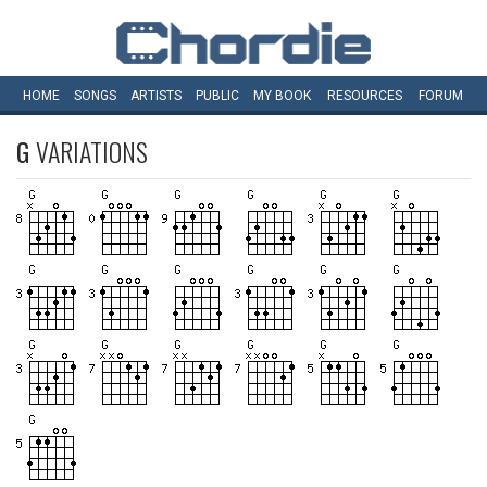
HOME
SONGS
ARTISTS
PUBLIC
MY
BOOK
RESOURCES
FORUM
G
VARIATIONS