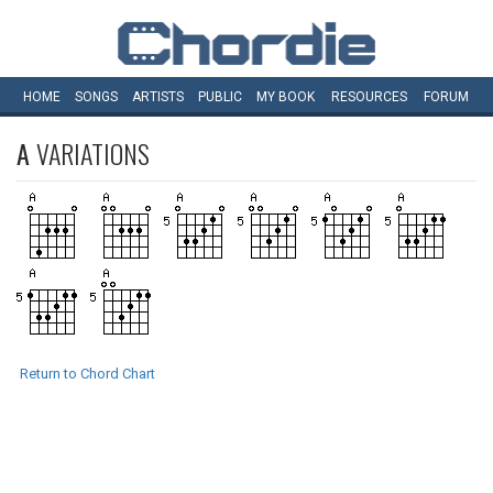
HOME
SONGS
ARTISTS
PUBLIC
MY
BOOK
RESOURCES
FORUM
A
VARIATIONS
Return to Chord Chart