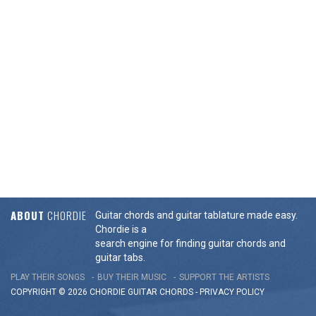
ABOUT
CHORDIE
Guitar chords and guitar tablature made easy.
Chordie is a
search engine for finding guitar chords and
guitar tabs.
PLAY THEIR SONGS
BUY THEIR MUSIC
SUPPORT THE ARTISTS
COPYRIGHT © 2026 CHORDIE GUITAR
CHORDS
-
PRIVACY POLICY