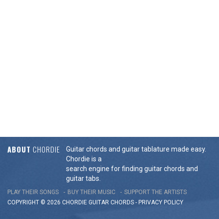
ABOUT
CHORDIE
Guitar chords and guitar tablature made easy.
Chordie is a
search engine for finding guitar chords and
guitar tabs.
PLAY THEIR SONGS
BUY THEIR MUSIC
SUPPORT THE ARTISTS
COPYRIGHT © 2026 CHORDIE GUITAR
CHORDS
-
PRIVACY POLICY