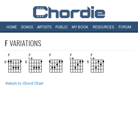
HOME
SONGS
ARTISTS
PUBLIC
MY
BOOK
RESOURCES
FORUM
F
VARIATIONS
Return to Chord Chart