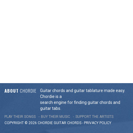
ABOUT
CHORDIE
Guitar chords and guitar tablature made easy.
Chordie is a
search engine for finding guitar chords and
guitar tabs.
PLAY THEIR SONGS
BUY THEIR MUSIC
SUPPORT THE ARTISTS
COPYRIGHT © 2026 CHORDIE GUITAR
CHORDS
-
PRIVACY POLICY