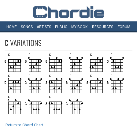
HOME
SONGS
ARTISTS
PUBLIC
MY
BOOK
RESOURCES
FORUM
C
VARIATIONS
Return to Chord Chart