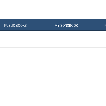
PUBLIC
BOOKS
MY
SONG
BOOK