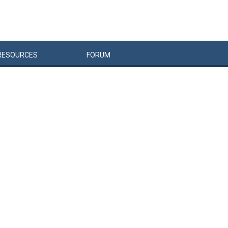
RESOURCES
FORUM