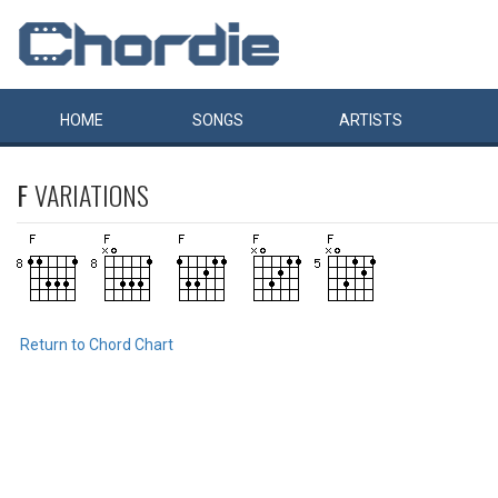
HOME
SONGS
ARTISTS
F
VARIATIONS
Return to Chord Chart