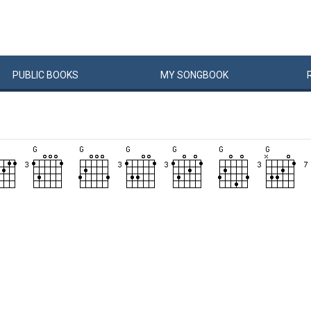
PUBLIC
BOOKS
MY
SONG
BOOK