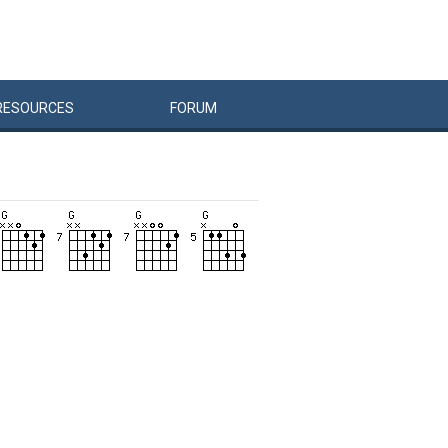
RESOURCES
FORUM