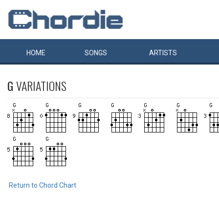
HOME
SONGS
ARTISTS
G
VARIATIONS
Return to Chord Chart