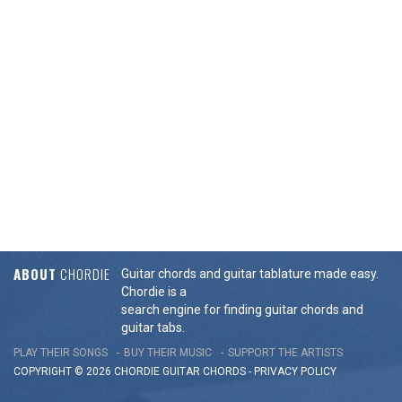
ABOUT
CHORDIE
Guitar chords and guitar tablature made easy.
Chordie is a
search engine for finding guitar chords and
guitar tabs.
PLAY THEIR SONGS
BUY THEIR MUSIC
SUPPORT THE ARTISTS
COPYRIGHT © 2026 CHORDIE GUITAR
CHORDS
-
PRIVACY POLICY