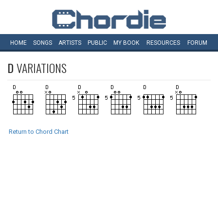
HOME
SONGS
ARTISTS
PUBLIC
MY
BOOK
RESOURCES
FORUM
D
VARIATIONS
Return to Chord Chart