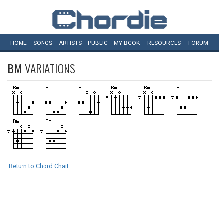
HOME
SONGS
ARTISTS
PUBLIC
MY
BOOK
RESOURCES
FORUM
BM
VARIATIONS
Return to Chord Chart