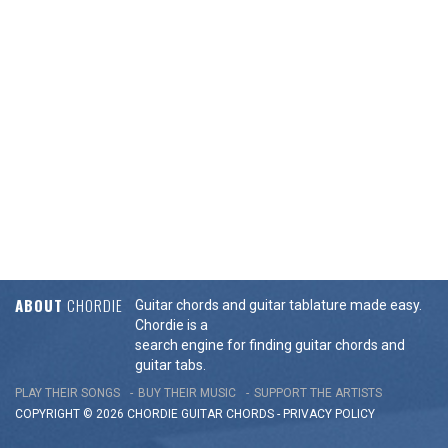
ABOUT
CHORDIE
Guitar chords and guitar tablature made easy.
Chordie is a
search engine for finding guitar chords and
guitar tabs.
PLAY THEIR SONGS
BUY THEIR MUSIC
SUPPORT THE ARTISTS
COPYRIGHT © 2026 CHORDIE GUITAR
CHORDS
-
PRIVACY POLICY