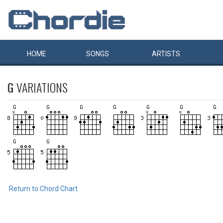
HOME
SONGS
ARTISTS
G
VARIATIONS
Return to Chord Chart