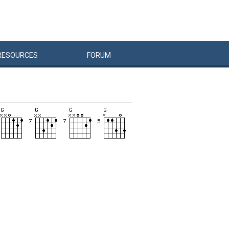
RESOURCES
FORUM