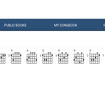
PUBLIC
BOOKS
MY
SONG
BOOK