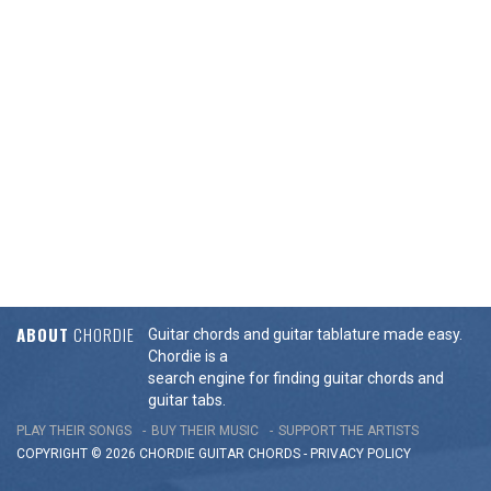
ABOUT
CHORDIE
Guitar chords and guitar tablature made easy.
Chordie is a
search engine for finding guitar chords and
guitar tabs.
PLAY THEIR SONGS
BUY THEIR MUSIC
SUPPORT THE ARTISTS
COPYRIGHT © 2026 CHORDIE GUITAR
CHORDS
-
PRIVACY POLICY