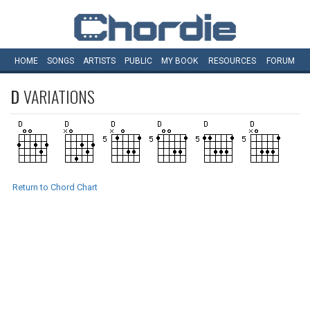
HOME
SONGS
ARTISTS
PUBLIC
MY
BOOK
RESOURCES
FORUM
D
VARIATIONS
Return to Chord Chart