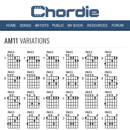
HOME
SONGS
ARTISTS
PUBLIC
MY
BOOK
RESOURCES
FORUM
AM11
VARIATIONS