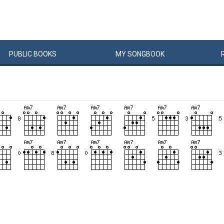
PUBLIC
BOOKS
MY
SONG
BOOK