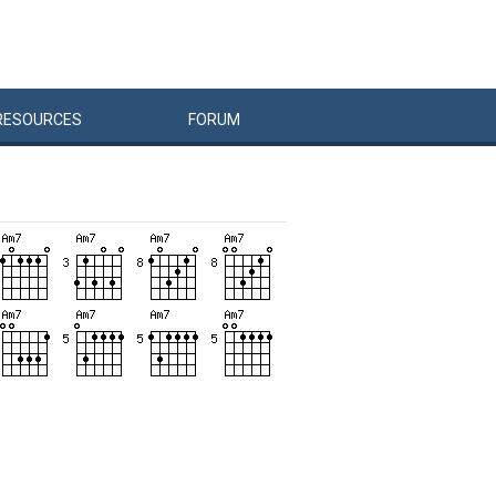
RESOURCES
FORUM