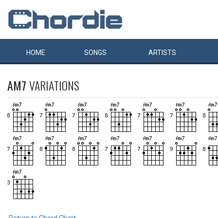
HOME
SONGS
ARTISTS
AM7
VARIATIONS