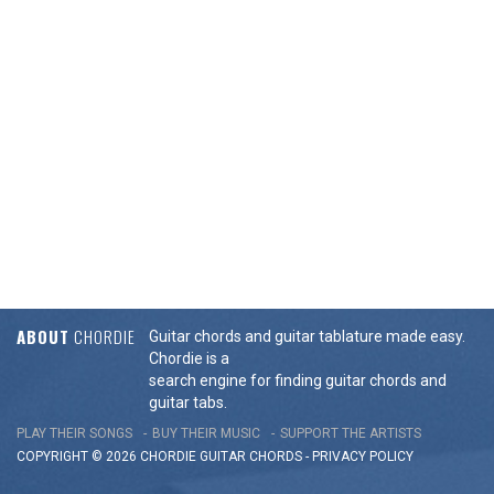
ABOUT
CHORDIE
Guitar chords and guitar tablature made easy.
Chordie is a
search engine for finding guitar chords and
guitar tabs.
PLAY THEIR SONGS
BUY THEIR MUSIC
SUPPORT THE ARTISTS
COPYRIGHT © 2026 CHORDIE GUITAR
CHORDS
-
PRIVACY POLICY