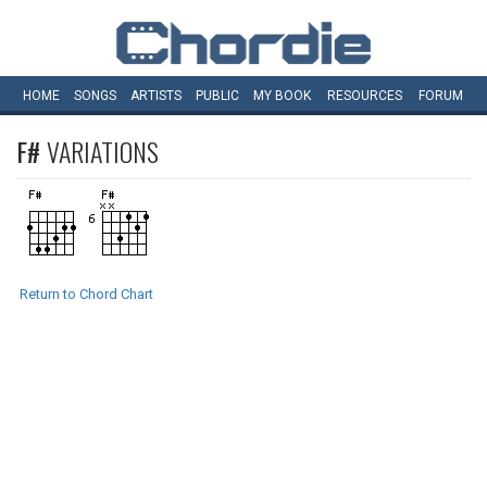
HOME
SONGS
ARTISTS
PUBLIC
MY
BOOK
RESOURCES
FORUM
F#
VARIATIONS
Return to Chord Chart