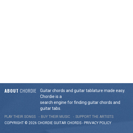
ABOUT
CHORDIE
Guitar chords and guitar tablature made easy.
Chordie is a
search engine for finding guitar chords and
guitar tabs.
PLAY THEIR SONGS
BUY THEIR MUSIC
SUPPORT THE ARTISTS
COPYRIGHT © 2026 CHORDIE GUITAR
CHORDS
-
PRIVACY POLICY