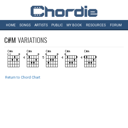
HOME
SONGS
ARTISTS
PUBLIC
MY
BOOK
RESOURCES
FORUM
C#M
VARIATIONS
Return to Chord Chart