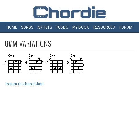
HOME
SONGS
ARTISTS
PUBLIC
MY
BOOK
RESOURCES
FORUM
G#M
VARIATIONS
Return to Chord Chart