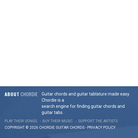
ABOUT
CHORDIE
Guitar chords and guitar tablature made easy.
Chordie is a
search engine for finding guitar chords and
guitar tabs.
PLAY THEIR SONGS
BUY THEIR MUSIC
SUPPORT THE ARTISTS
COPYRIGHT © 2026 CHORDIE GUITAR
CHORDS
-
PRIVACY POLICY