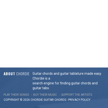
ABOUT
CHORDIE
Guitar chords and guitar tablature made easy.
Chordie is a
search engine for finding guitar chords and
guitar tabs.
PLAY THEIR SONGS
BUY THEIR MUSIC
SUPPORT THE ARTISTS
COPYRIGHT © 2026 CHORDIE GUITAR
CHORDS
-
PRIVACY POLICY