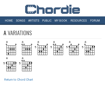
HOME
SONGS
ARTISTS
PUBLIC
MY
BOOK
RESOURCES
FORUM
A
VARIATIONS
Return to Chord Chart