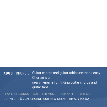
ABOUT
CHORDIE
Guitar chords and guitar tablature made easy.
Chordie is a
search engine for finding guitar chords and
guitar tabs.
PLAY THEIR SONGS
BUY THEIR MUSIC
SUPPORT THE ARTISTS
COPYRIGHT © 2026 CHORDIE GUITAR
CHORDS
-
PRIVACY POLICY