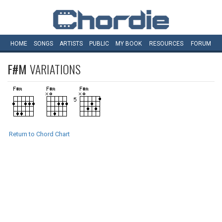
HOME
SONGS
ARTISTS
PUBLIC
MY
BOOK
RESOURCES
FORUM
F#M
VARIATIONS
Return to Chord Chart