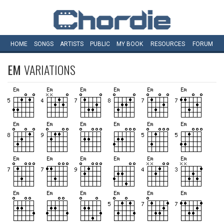
HOME
SONGS
ARTISTS
PUBLIC
MY
BOOK
RESOURCES
FORUM
EM
VARIATIONS