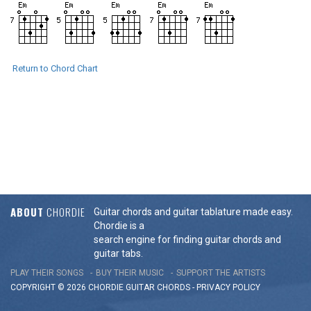
Return to Chord Chart
ABOUT
CHORDIE
Guitar chords and guitar tablature made easy.
Chordie is a
search engine for finding guitar chords and
guitar tabs.
PLAY THEIR SONGS
BUY THEIR MUSIC
SUPPORT THE ARTISTS
COPYRIGHT © 2026 CHORDIE GUITAR
CHORDS
-
PRIVACY POLICY