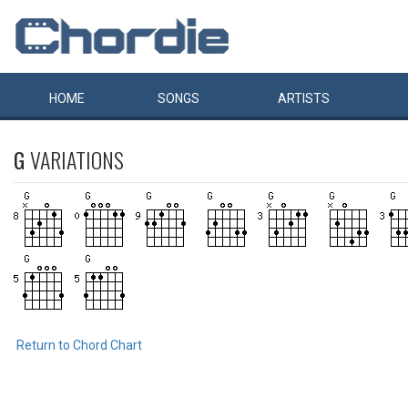
HOME
SONGS
ARTISTS
G
VARIATIONS
Return to Chord Chart