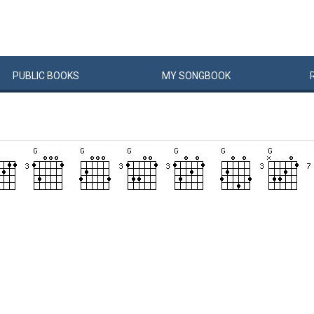
PUBLIC
BOOKS
MY
SONG
BOOK