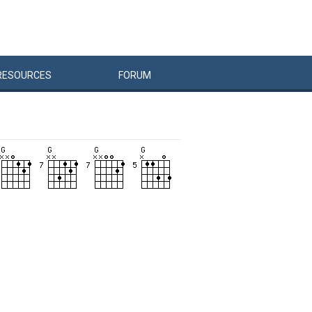
RESOURCES
FORUM