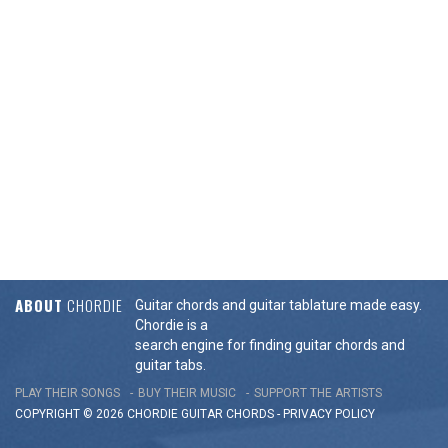
ABOUT
CHORDIE
Guitar chords and guitar tablature made easy.
Chordie is a
search engine for finding guitar chords and
guitar tabs.
PLAY THEIR SONGS
BUY THEIR MUSIC
SUPPORT THE ARTISTS
COPYRIGHT © 2026 CHORDIE GUITAR
CHORDS
-
PRIVACY POLICY