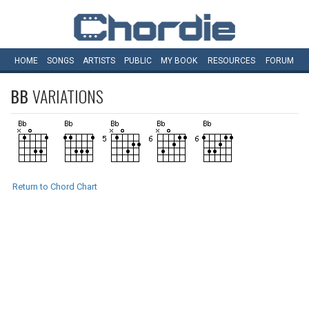
HOME
SONGS
ARTISTS
PUBLIC
MY
BOOK
RESOURCES
FORUM
BB
VARIATIONS
Return to Chord Chart