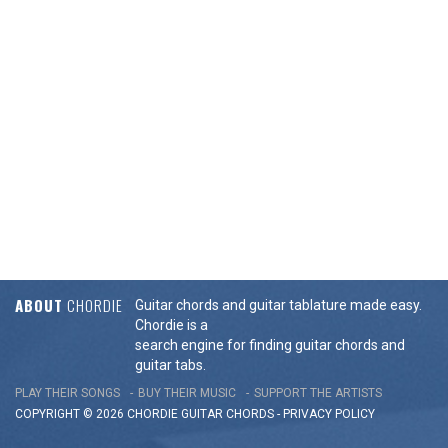
ABOUT
CHORDIE
Guitar chords and guitar tablature made easy.
Chordie is a
search engine for finding guitar chords and
guitar tabs.
PLAY THEIR SONGS
BUY THEIR MUSIC
SUPPORT THE ARTISTS
COPYRIGHT © 2026 CHORDIE GUITAR
CHORDS
-
PRIVACY POLICY