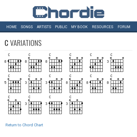
HOME
SONGS
ARTISTS
PUBLIC
MY
BOOK
RESOURCES
FORUM
C
VARIATIONS
Return to Chord Chart