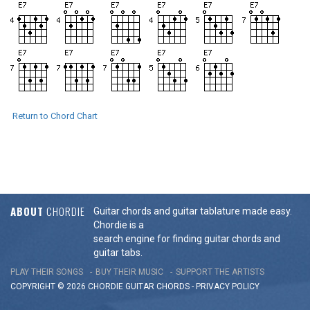
Return to Chord Chart
ABOUT
CHORDIE
Guitar chords and guitar tablature made easy.
Chordie is a
search engine for finding guitar chords and
guitar tabs.
PLAY THEIR SONGS
BUY THEIR MUSIC
SUPPORT THE ARTISTS
COPYRIGHT © 2026 CHORDIE GUITAR
CHORDS
-
PRIVACY POLICY