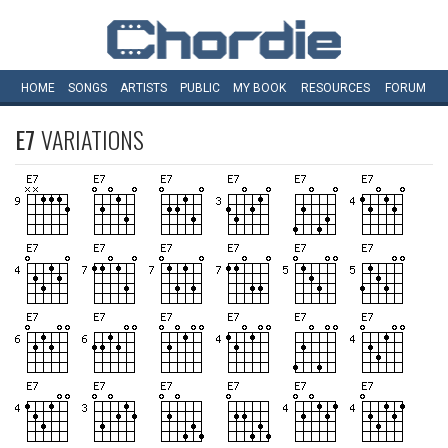
HOME
SONGS
ARTISTS
PUBLIC
MY
BOOK
RESOURCES
FORUM
E7
VARIATIONS