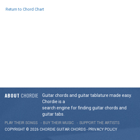
Return to Chord Chart
ABOUT
CHORDIE
Guitar chords and guitar tablature made easy.
Chordie is a
search engine for finding guitar chords and
guitar tabs.
PLAY THEIR SONGS
BUY THEIR MUSIC
SUPPORT THE ARTISTS
COPYRIGHT © 2026 CHORDIE GUITAR
CHORDS
-
PRIVACY POLICY