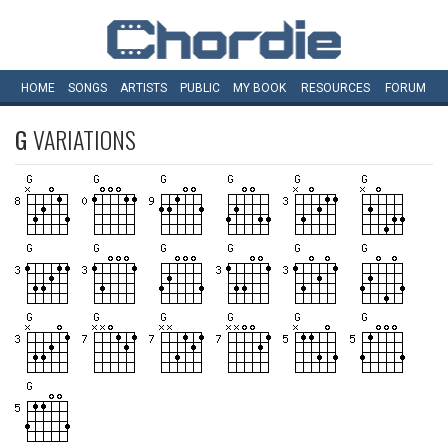
HOME
SONGS
ARTISTS
PUBLIC
MY
BOOK
RESOURCES
FORUM
G
VARIATIONS