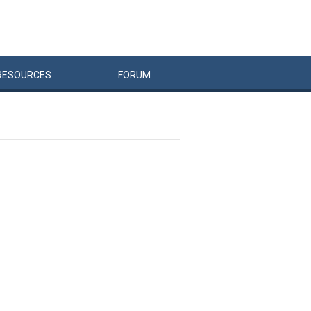
RESOURCES
FORUM