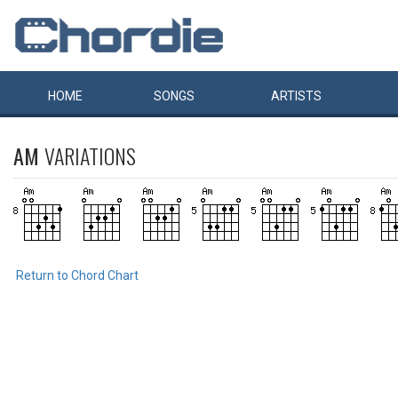
HOME
SONGS
ARTISTS
AM
VARIATIONS
Return to Chord Chart