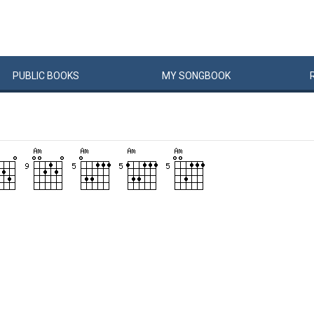
PUBLIC
BOOKS
MY
SONG
BOOK