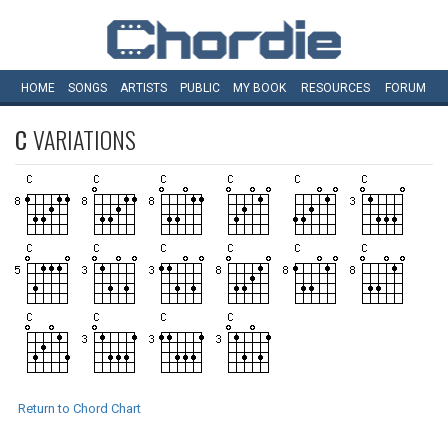
HOME
SONGS
ARTISTS
PUBLIC
MY
BOOK
RESOURCES
FORUM
C
VARIATIONS
Return to Chord Chart