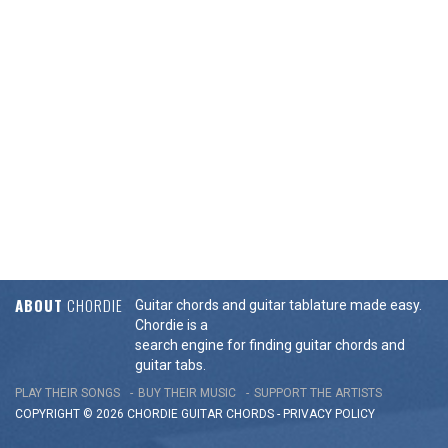
ABOUT
CHORDIE
Guitar chords and guitar tablature made easy.
Chordie is a
search engine for finding guitar chords and
guitar tabs.
PLAY THEIR SONGS
BUY THEIR MUSIC
SUPPORT THE ARTISTS
COPYRIGHT © 2026 CHORDIE GUITAR
CHORDS
-
PRIVACY POLICY