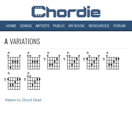
HOME
SONGS
ARTISTS
PUBLIC
MY
BOOK
RESOURCES
FORUM
A
VARIATIONS
Return to Chord Chart