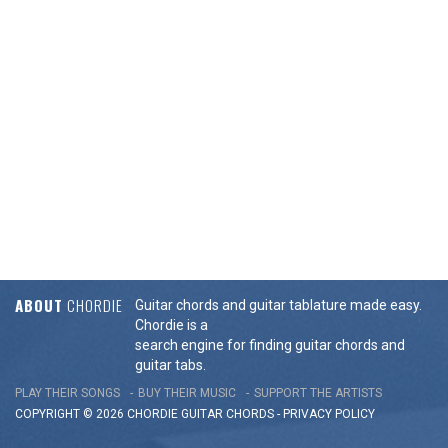
ABOUT
CHORDIE
Guitar chords and guitar tablature made easy.
Chordie is a
search engine for finding guitar chords and
guitar tabs.
PLAY THEIR SONGS
BUY THEIR MUSIC
SUPPORT THE ARTISTS
COPYRIGHT © 2026 CHORDIE GUITAR
CHORDS
-
PRIVACY POLICY