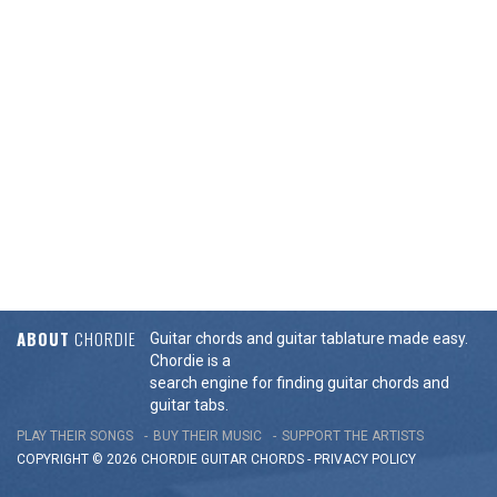
ABOUT
CHORDIE
Guitar chords and guitar tablature made easy.
Chordie is a
search engine for finding guitar chords and
guitar tabs.
PLAY THEIR SONGS
BUY THEIR MUSIC
SUPPORT THE ARTISTS
COPYRIGHT © 2026 CHORDIE GUITAR
CHORDS
-
PRIVACY POLICY