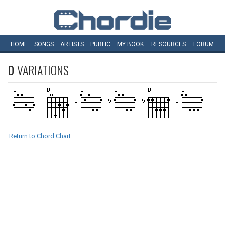
HOME
SONGS
ARTISTS
PUBLIC
MY
BOOK
RESOURCES
FORUM
D
VARIATIONS
Return to Chord Chart