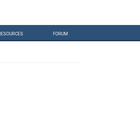
RESOURCES
FORUM