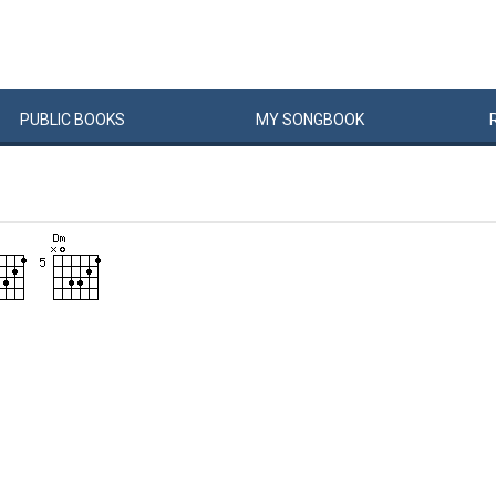
PUBLIC
BOOKS
MY
SONG
BOOK