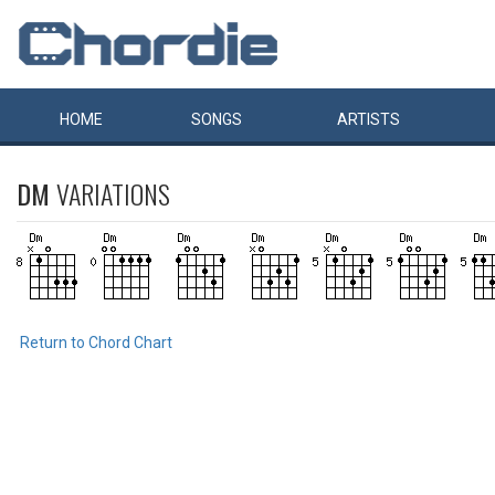
HOME
SONGS
ARTISTS
DM
VARIATIONS
Return to Chord Chart