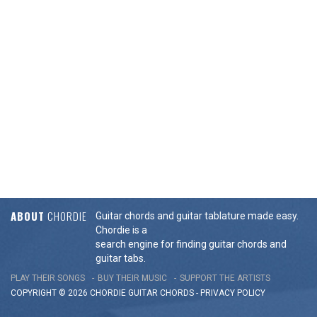
ABOUT
CHORDIE
Guitar chords and guitar tablature made easy.
Chordie is a
search engine for finding guitar chords and
guitar tabs.
PLAY THEIR SONGS
BUY THEIR MUSIC
SUPPORT THE ARTISTS
COPYRIGHT © 2026 CHORDIE GUITAR
CHORDS
-
PRIVACY POLICY