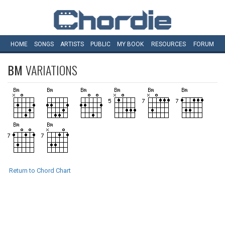
HOME
SONGS
ARTISTS
PUBLIC
MY
BOOK
RESOURCES
FORUM
BM
VARIATIONS
Return to Chord Chart