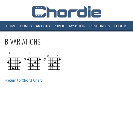
HOME
SONGS
ARTISTS
PUBLIC
MY
BOOK
RESOURCES
FORUM
B
VARIATIONS
Return to Chord Chart