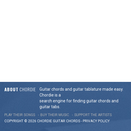
ABOUT
CHORDIE
Guitar chords and guitar tablature made easy.
Chordie is a
search engine for finding guitar chords and
guitar tabs.
PLAY THEIR SONGS
BUY THEIR MUSIC
SUPPORT THE ARTISTS
COPYRIGHT © 2026 CHORDIE GUITAR
CHORDS
-
PRIVACY POLICY