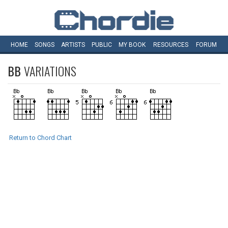
HOME
SONGS
ARTISTS
PUBLIC
MY
BOOK
RESOURCES
FORUM
BB
VARIATIONS
Return to Chord Chart