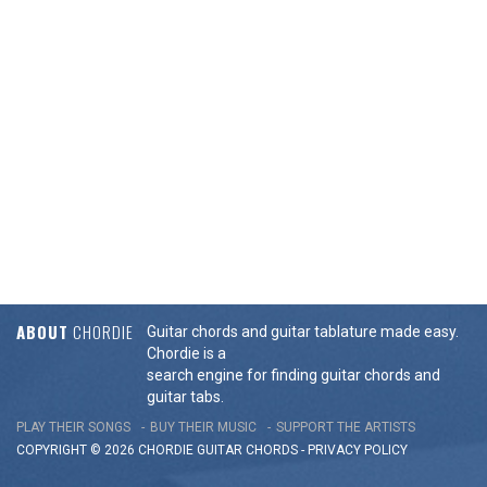
ABOUT
CHORDIE
Guitar chords and guitar tablature made easy.
Chordie is a
search engine for finding guitar chords and
guitar tabs.
PLAY THEIR SONGS
BUY THEIR MUSIC
SUPPORT THE ARTISTS
COPYRIGHT © 2026 CHORDIE GUITAR
CHORDS
-
PRIVACY POLICY