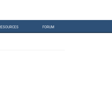
RESOURCES
FORUM