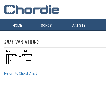
HOME
SONGS
ARTISTS
C#/F
VARIATIONS
Return to Chord Chart