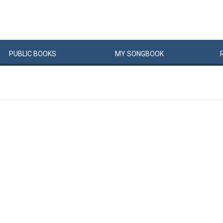
PUBLIC
BOOKS
MY
SONG
BOOK