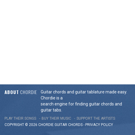
ABOUT
CHORDIE
Guitar chords and guitar tablature made easy.
Chordie is a
search engine for finding guitar chords and
guitar tabs.
PLAY THEIR SONGS
BUY THEIR MUSIC
SUPPORT THE ARTISTS
COPYRIGHT © 2026 CHORDIE GUITAR
CHORDS
-
PRIVACY POLICY