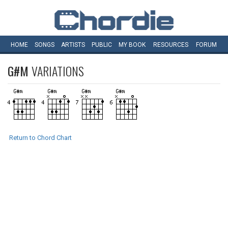
HOME
SONGS
ARTISTS
PUBLIC
MY
BOOK
RESOURCES
FORUM
G#M
VARIATIONS
Return to Chord Chart