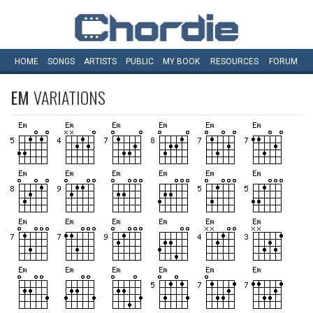
HOME
SONGS
ARTISTS
PUBLIC
MY
BOOK
RESOURCES
FORUM
EM
VARIATIONS