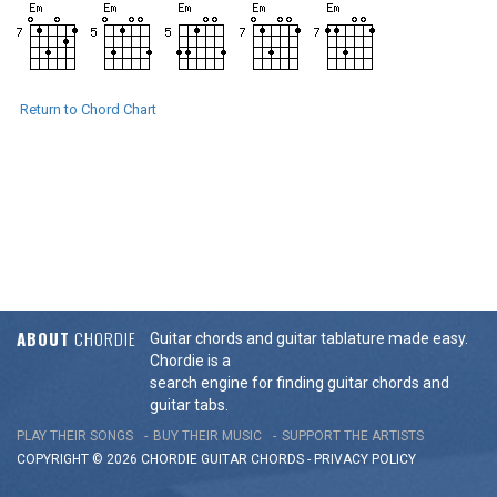
Return to Chord Chart
ABOUT
CHORDIE
Guitar chords and guitar tablature made easy.
Chordie is a
search engine for finding guitar chords and
guitar tabs.
PLAY THEIR SONGS
BUY THEIR MUSIC
SUPPORT THE ARTISTS
COPYRIGHT © 2026 CHORDIE GUITAR
CHORDS
-
PRIVACY POLICY