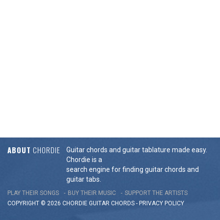
ABOUT
CHORDIE
Guitar chords and guitar tablature made easy.
Chordie is a
search engine for finding guitar chords and
guitar tabs.
PLAY THEIR SONGS
BUY THEIR MUSIC
SUPPORT THE ARTISTS
COPYRIGHT © 2026 CHORDIE GUITAR
CHORDS
-
PRIVACY POLICY