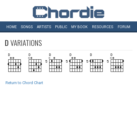
HOME
SONGS
ARTISTS
PUBLIC
MY
BOOK
RESOURCES
FORUM
D
VARIATIONS
Return to Chord Chart