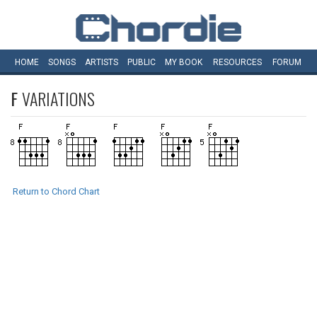
HOME
SONGS
ARTISTS
PUBLIC
MY
BOOK
RESOURCES
FORUM
F
VARIATIONS
Return to Chord Chart