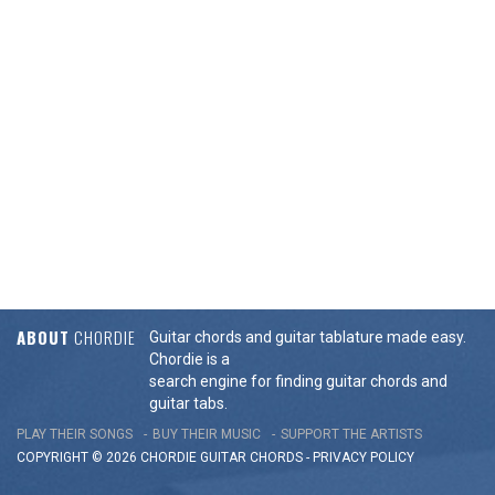
ABOUT
CHORDIE
Guitar chords and guitar tablature made easy.
Chordie is a
search engine for finding guitar chords and
guitar tabs.
PLAY THEIR SONGS
BUY THEIR MUSIC
SUPPORT THE ARTISTS
COPYRIGHT © 2026 CHORDIE GUITAR
CHORDS
-
PRIVACY POLICY