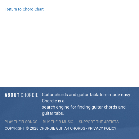
Return to Chord Chart
ABOUT
CHORDIE
Guitar chords and guitar tablature made easy.
Chordie is a
search engine for finding guitar chords and
guitar tabs.
PLAY THEIR SONGS
BUY THEIR MUSIC
SUPPORT THE ARTISTS
COPYRIGHT © 2026 CHORDIE GUITAR
CHORDS
-
PRIVACY POLICY