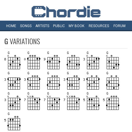
HOME
SONGS
ARTISTS
PUBLIC
MY
BOOK
RESOURCES
FORUM
G
VARIATIONS