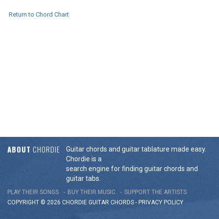
Return to Chord Chart
ABOUT
CHORDIE
Guitar chords and guitar tablature made easy.
Chordie is a
search engine for finding guitar chords and
guitar tabs.
PLAY THEIR SONGS
BUY THEIR MUSIC
SUPPORT THE ARTISTS
COPYRIGHT © 2026 CHORDIE GUITAR
CHORDS
-
PRIVACY POLICY