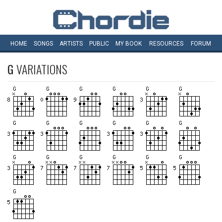
HOME
SONGS
ARTISTS
PUBLIC
MY
BOOK
RESOURCES
FORUM
G
VARIATIONS