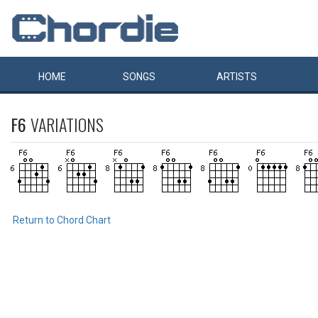
HOME
SONGS
ARTISTS
F6
VARIATIONS
Return to Chord Chart