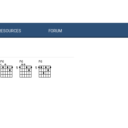
RESOURCES
FORUM