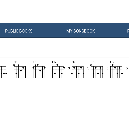
PUBLIC
BOOKS
MY
SONG
BOOK